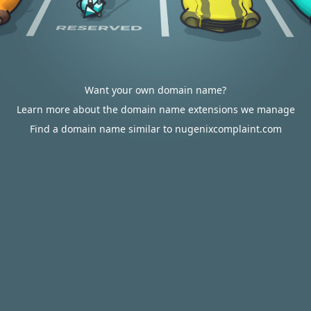
Want your own domain name?
Learn more about the domain name extensions we manage
Find a domain name similar to nugenixcomplaint.com