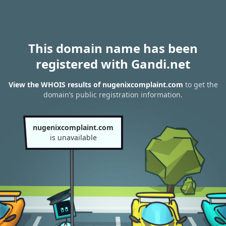
This domain name has been
registered with Gandi.net
View the WHOIS results of nugenixcomplaint.com
to get the
domain’s public registration information.
nugenixcomplaint.com
is unavailable